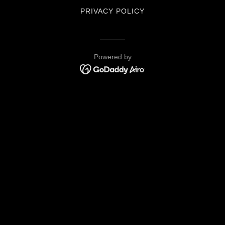
PRIVACY POLICY
Powered by