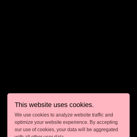
This website uses cookies.
We use cookies to analyze website traffic and
optimize your website experience. By accepting
our use of cookies, your data will be aggregated
with all other user data.