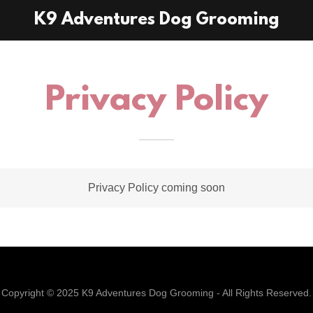
K9 Adventures Dog Grooming
Privacy Policy
Privacy Policy coming soon
Copyright © 2025 K9 Adventures Dog Grooming - All Rights Reserved.